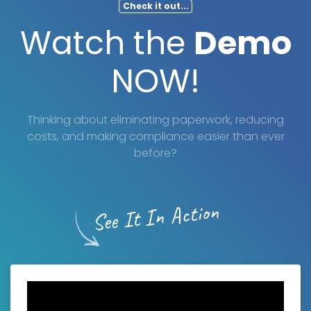
Check it out...
Watch the
Demo
NOW!
Thinking about eliminating paperwork, reducing
costs, and making compliance easier than ever
before?
See It In Action