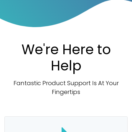
We're Here to
Help
Fantastic Product Support Is At Your
Fingertips