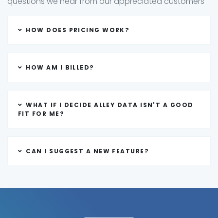
questions we hear from our appreciated customers
HOW DOES PRICING WORK?
HOW AM I BILLED?
WHAT IF I DECIDE ALLEY DATA ISN'T A GOOD
FIT FOR ME?
CAN I SUGGEST A NEW FEATURE?