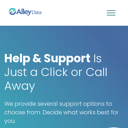
Help & Support
Is
Just a Click or Call
Away
We provide several support options to
choose from. Decide what works best for
you.