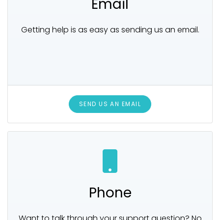
Email
Getting help is as easy as sending us an email.
SEND US AN EMAIL
Phone
Want to talk through your support question? No