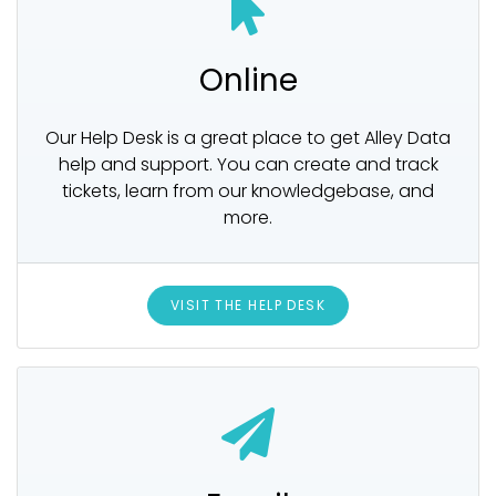
Online
Our Help Desk is a great place to get Alley Data
help and support. You can create and track
tickets, learn from our knowledgebase, and
more.
VISIT THE HELP DESK