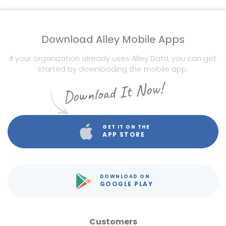
Download Alley Mobile Apps
If your organization already uses Alley Data, you can get
started by downloading the mobile app.
Download It Now!
GET IT ON THE
APP STORE
DOWNLOAD ON
GOOGLE PLAY
Customers