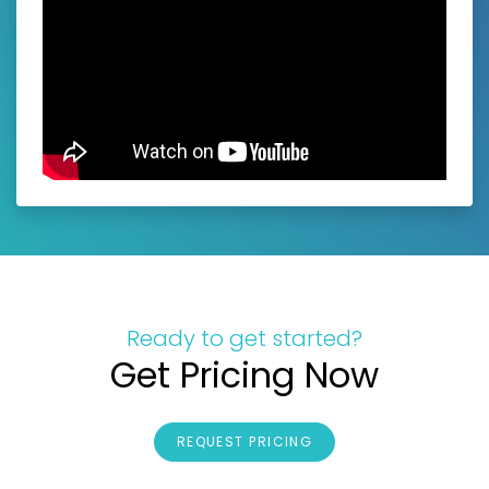
Ready to get started?
Get Pricing Now
REQUEST PRICING