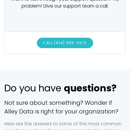
problem! Give our support team a call.
CALL (614) 955-0273
Do you have
questions?
Not sure about something? Wonder if
Alley Data is right for your organization?
Here are the answers to some of the most common