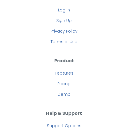
Log In
Sign Up
Privacy Policy
Terms of Use
Product
Features
Pricing
Demo
Help & Support
Support Options